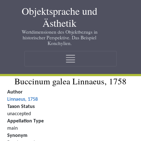
Skip
Objektsprache und
to
main
Ästhetik
content
Wertdimensionen des Objektbezugs in
historischer Perspektive. Das Beispiel
Konchylien.
Main
navigation
Buccinum galea Linnaeus, 1758
Author
Linnaeus, 1758
Taxon Status
unaccepted
Appellation Type
main
Synonym