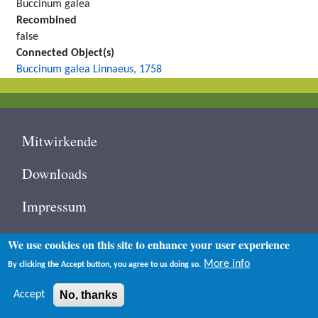
Buccinum galea
Recombined
false
Connected Object(s)
Buccinum galea Linnaeus, 1758
Footer
Mitwirkende
Downloads
Impressum
Contact
We use cookies on this site to enhance your user experience
User
More info
By clicking the Accept button, you agree to us doing so.
Log in
account
menu
Accept
No, thanks